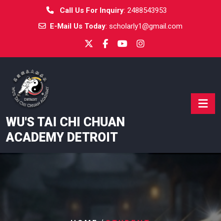
Skip
Call Us For Inquiry
:
2488543953
to
E-Mail Us Today
:
scholarly1@gmail.com
content
WU'S TAI CHI CHUAN
ACADEMY DETROIT