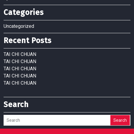
Categories
Uncategorized
Recent Posts
TAI CHI CHUAN
TAI CHI CHUAN
TAI CHI CHUAN
TAI CHI CHUAN
TAI CHI CHUAN
Search
Search