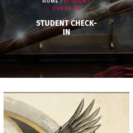
/
HOME
STUDENT
CHECK-IN
STUDENT CHECK-
IN