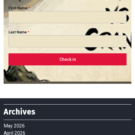
First Name
*
Last Name
*
Check in
Archives
May 2026
April 2026