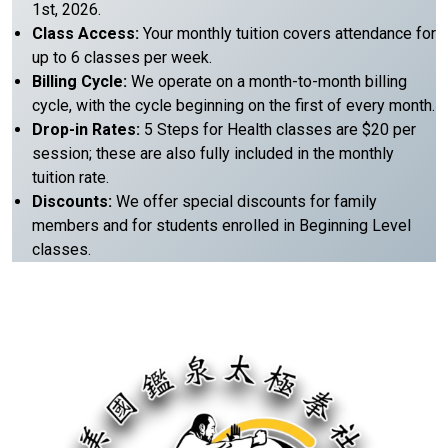
1st, 2026.
Class Access:
Your monthly tuition covers attendance for
up to 6 classes per week.
Billing Cycle:
We operate on a month-to-month billing
cycle, with the cycle beginning on the first of every month.
Drop-in Rates:
5 Steps for Health classes are $20 per
session; these are also fully included in the monthly
tuition rate.
Discounts:
We offer special discounts for family
members and for students enrolled in Beginning Level
classes.