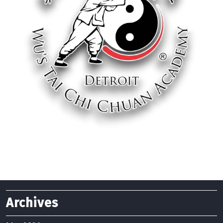
Archives