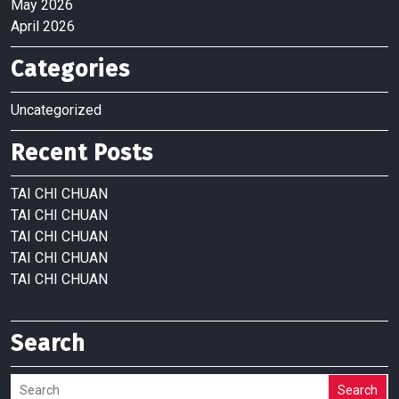
May 2026
April 2026
Categories
Uncategorized
Recent Posts
TAI CHI CHUAN
TAI CHI CHUAN
TAI CHI CHUAN
TAI CHI CHUAN
TAI CHI CHUAN
Search
Search