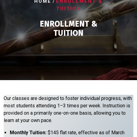
/
HOME
ENROLLMENT &
TUITION
ENROLLMENT &
TUITION
​Our classes are designed to foster individual progress, with
most students attending 1–3 times per week. Instruction is
provided on a primarily one-on-one basis, allowing you to
learn at your own pace.
Monthly Tuition:
$145 flat rate, effective as of March