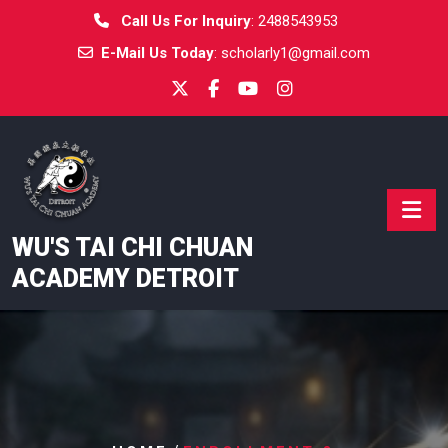
Skip
Call Us For Inquiry
:
2488543953
to
E-Mail Us Today
:
scholarly1@gmail.com
content
WU'S TAI CHI CHUAN
ACADEMY DETROIT