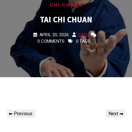
CHI CHUAN
TAI CHI CHUAN
APRIL 20, 2026
SIFU
0 COMMENTS
0 TAGS
Post
Previous
Next
Previous
Next
navigation
Post
Post