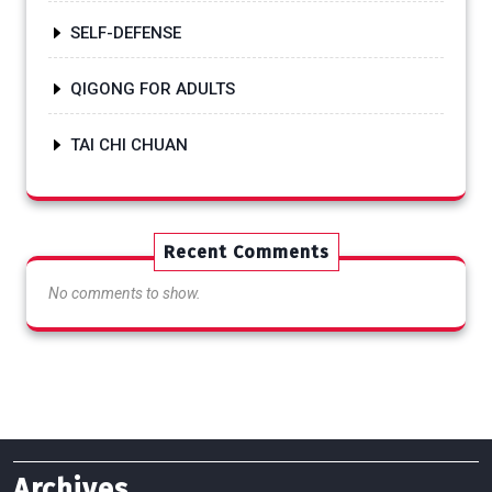
SELF-DEFENSE
QIGONG FOR ADULTS
TAI CHI CHUAN
Recent Comments
No comments to show.
Archives