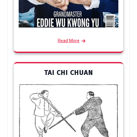
Read More
TAI CHI CHUAN