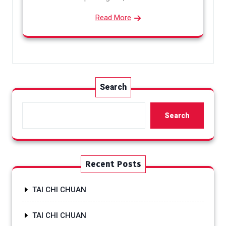
Read More
Search
Search
Recent Posts
TAI CHI CHUAN
TAI CHI CHUAN