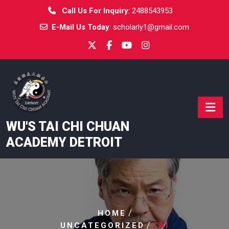
Skip
Call Us For Inquiry
:
2488543953
to
E-Mail Us Today
:
scholarly1@gmail.com
content
WU'S TAI CHI CHUAN
ACADEMY DETROIT
/
HOME
/
UNCATEGORIZED
TAI