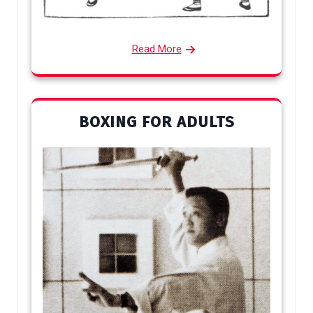
Read More
BOXING FOR ADULTS