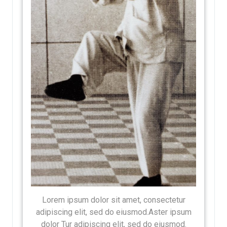
Lorem ipsum dolor sit amet, consectetur
adipiscing elit, sed do eiusmod.Aster ipsum
dolor Tur adipiscing elit, sed do eiusmod.