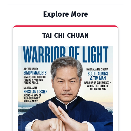
Explore More
TAI CHI CHUAN