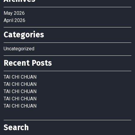
May 2026
April 2026
Categories
Uncategorized
Recent Posts
TAI CHI CHUAN
TAI CHI CHUAN
TAI CHI CHUAN
TAI CHI CHUAN
TAI CHI CHUAN
Search