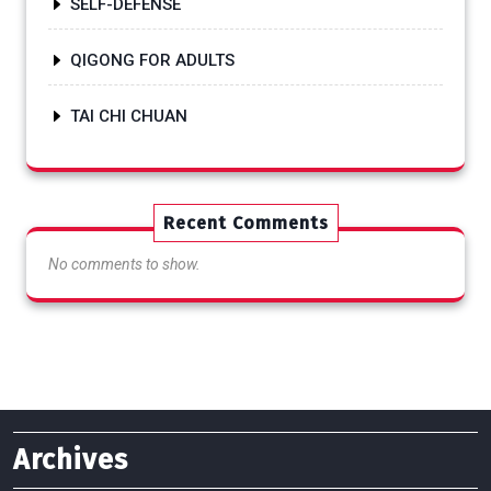
SELF-DEFENSE
QIGONG FOR ADULTS
TAI CHI CHUAN
Recent Comments
No comments to show.
Archives