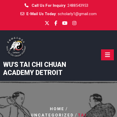
Skip
Call Us For Inquiry
:
2488543953
to
E-Mail Us Today
:
scholarly1@gmail.com
content
WU'S TAI CHI CHUAN
ACADEMY DETROIT
/
HOME
/
UNCATEGORIZED
TAI