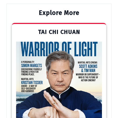
Explore More
TAI CHI CHUAN