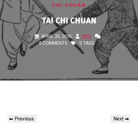
CHI CHUAN
TAI CHI CHUAN
APRIL 20, 2026
SIFU
0 COMMENTS
0 TAGS
Post
Previous
Next
Previous
Next
navigation
Post
Post