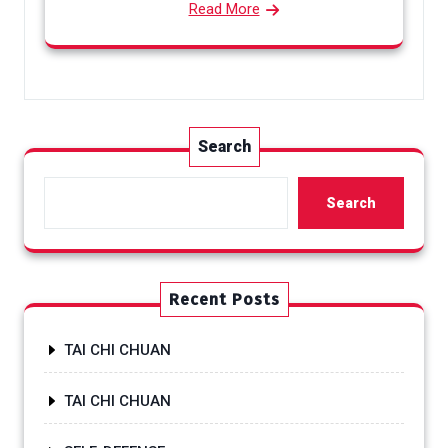
Read More
Search
Search
Recent Posts
TAI CHI CHUAN
TAI CHI CHUAN