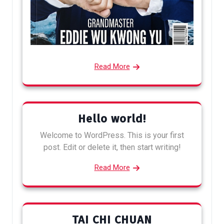
Read More
Hello world!
Welcome to WordPress. This is your first
post. Edit or delete it, then start writing!
Read More
TAI CHI CHUAN