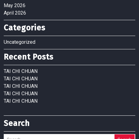
May 2026
April 2026
Categories
Uncategorized
Recent Posts
TAI CHI CHUAN
TAI CHI CHUAN
TAI CHI CHUAN
TAI CHI CHUAN
TAI CHI CHUAN
Search