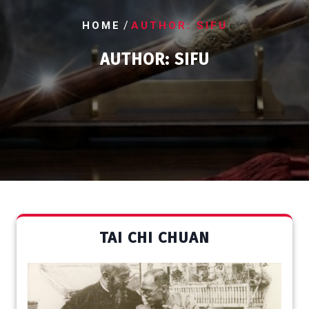
/
HOME
AUTHOR: SIFU
AUTHOR:
SIFU
TAI CHI CHUAN