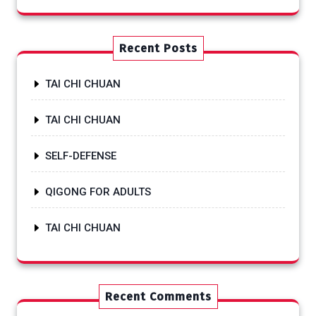
Recent Posts
TAI CHI CHUAN
TAI CHI CHUAN
SELF-DEFENSE
QIGONG FOR ADULTS
TAI CHI CHUAN
Recent Comments