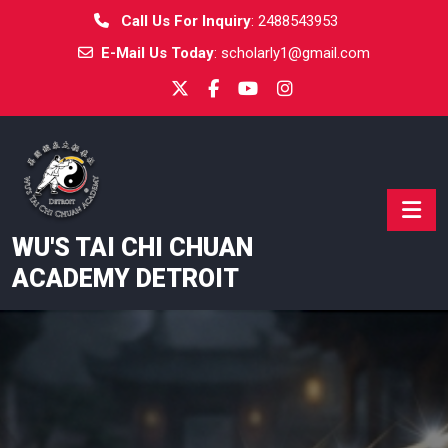
Skip
Call Us For Inquiry
:
2488543953
to
E-Mail Us Today
:
scholarly1@gmail.com
content
WU'S TAI CHI CHUAN
ACADEMY DETROIT