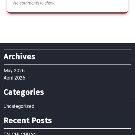
No comments to show.
Archives
May 2026
April 2026
Categories
Uncategorized
Recent Posts
TAI CHI CHUAN