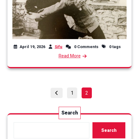
April 19, 2026
Sifu
0 Comments
0 tags
Read More
Posts
Page
Page
1
2
pagination
Search
Search